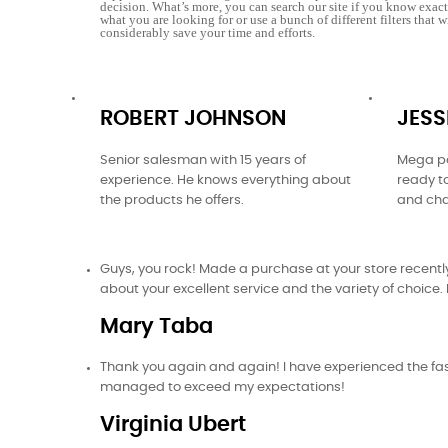
decision. What’s more, you can search our site if you know exac
what you are looking for or use a bunch of different filters that w
considerably save your time and efforts.
ROBERT JOHNSON
JESS
Senior salesman with 15 years of
Mega po
experience. He knows everything about
ready t
the products he offers.
and cha
Guys, you rock! Made a purchase at your store recently.
about your excellent service and the variety of choice. I
Mary Taba
Thank you again and again! I have experienced the fast
managed to exceed my expectations!
Virginia Ubert