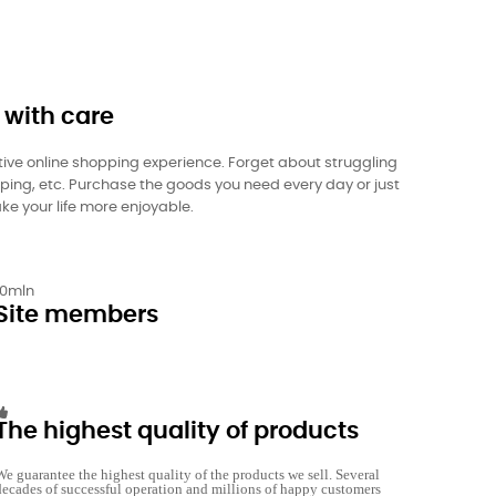
 with care
itive online shopping experience. Forget about struggling
pping, etc. Purchase the goods you need every day or just
ke your life more enjoyable.
10
mln
Site members
The highest quality of products
We guarantee the highest quality of the products we sell. Several
decades of successful operation and millions of happy customers