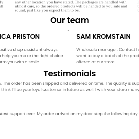
tly
any other location you have stated. The packages are handled with
ill
utmost care, so the ordered products will be handed to you safe and
sound, just like you expect them to be.
Our team
ICA PRISTON
SAM KROMSTAIN
sitive shop assistant always
Wholesale manager. Contact hi
o help you make the right choice
want to buy a batch of the pro
rm you with a smile.
offered at our store.
Testimonials
 The order has been shipped and delivered on time. The quality is supe
 think I’ll be your loyal customer in future as well. I wish your store ma
est support ever. My order arrived on my door step the following day. Y