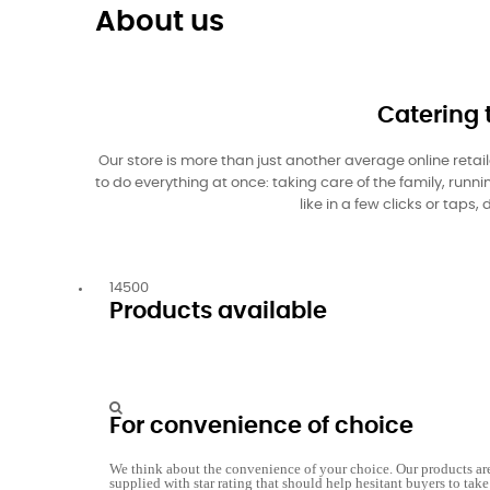
About us
Catering 
Our store is more than just another average online retai
to do everything at once: taking care of the family, run
like in a few clicks or tap
14500
Products available
For convenience of choice
We think about the convenience of your choice. Our products ar
supplied with star rating that should help hesitant buyers to take