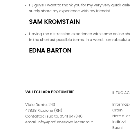
Hi, guys! I want to thank you for my very very quick de
surely share my experience with my friends!
SAM KROMSTAIN
Having the distressing experience with some online shop
in the shortest possible terms. In a word, I am absolu
EDNA BARTON
VALLECHIARA PROFUMERIE
IL TUO A
Informazi
Viale Dante, 243
Ordini
47838 Riccione (RN)
Note di c
Contattaci subito: 0541 647346
Indirizzi
email: info@profumeriavallechiara.it
Buoni