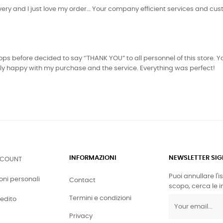
livery and I just love my order… Your company efficient services and cus
s before decided to say ‘’THANK YOU” to all personnel of this store. You
tely happy with my purchase and the service. Everything was perfect!
INFORMAZIONI
NEWSLETTER SI
CCOUNT
Puoi annullare l'
oni personali
Contact
scopo, cerca le in
Termini e condizioni
redito
Privacy