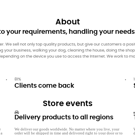
About
to your requirements, handling your needs
ler. We sell not only top quality products, but give our customers a pos
ning your business, walking your dog, cleaning the house, doing the sho
s, depending on the device you use to access the Internet. We work to ma
81
%
Clients come back
Store events
Delivery products to all regions
e
We deliver our goods worldwide. No matter where you live, your
 a
order will be shipped in time and delivered right to your door or to