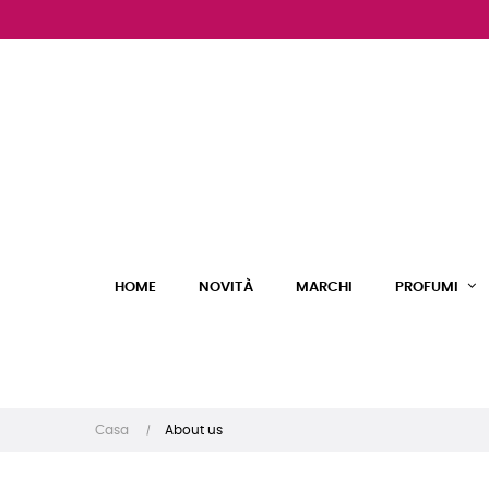
HOME
NOVITÀ
MARCHI
PROFUMI
Casa
About us