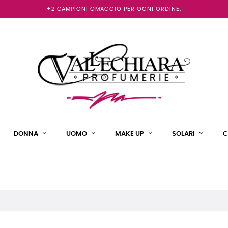
+2 CAMPIONI OMAGGIO PER OGNI ORDINE.
DONNA
UOMO
MAKE UP
SOLARI
C