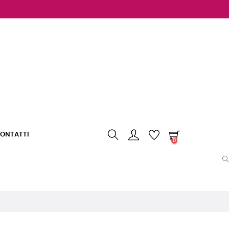
ONTATTI
0