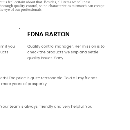
let us feel certain about that. Besides, all items we sell pass
thorough quality control, so no characteristics mismatch can escape
the eye of our professionals.
EDNA BARTON
m if you
Quality control manager. Her mission is to
ducts
check the products we ship and settle
quality issues if any.
rb! The price is quite reasonable. Told all my friends
ny more years of prosperity.
our team is always, friendly and very helpful. You