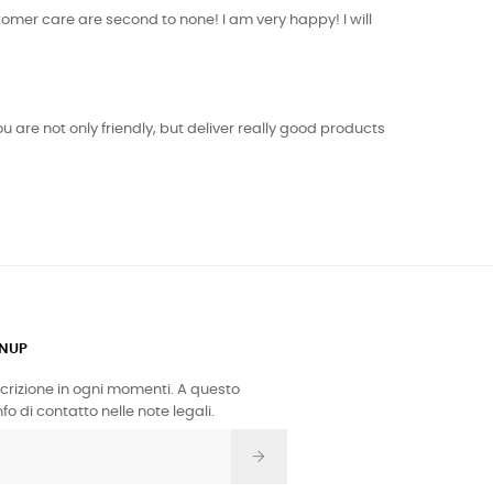
tomer care are second to none! I am very happy! I will
 are not only friendly, but deliver really good products
GNUP
iscrizione in ogni momenti. A questo
fo di contatto nelle note legali.